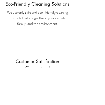
Eco-Friendly Cleaning Solutions
We use only safe and eco-friendly cleaning
products that are gentle on your carpets,
family, and the environment.
Customer Satisfaction
Guaranteed
We are confident in the quality of our service.
If you're not happy with the results, we'll come
back and reclean your carpets free of charge.