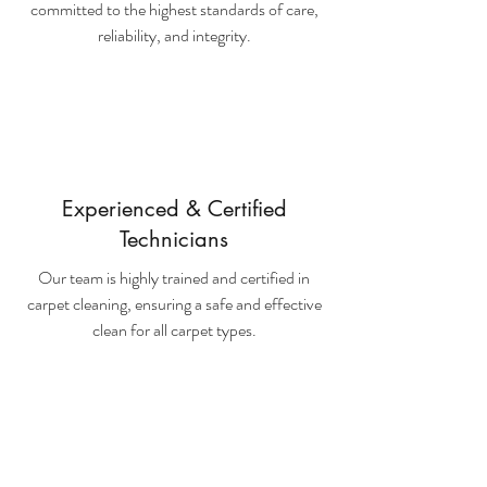
committed to the highest standards of care,
reliability, and integrity.
Experienced & Certified
Technicians
Our team is highly trained and certified in
carpet cleaning, ensuring a safe and effective
clean for all carpet types.