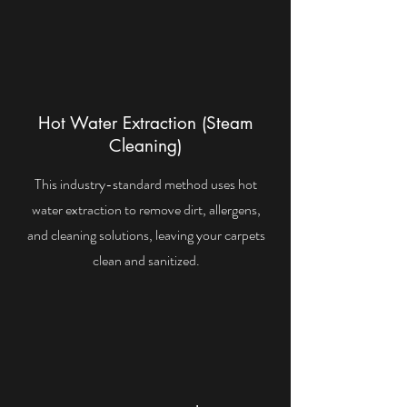
Hot Water Extraction (Steam
Cleaning)
This industry-standard method uses hot
water extraction to remove dirt, allergens,
and cleaning solutions, leaving your carpets
clean and sanitized.