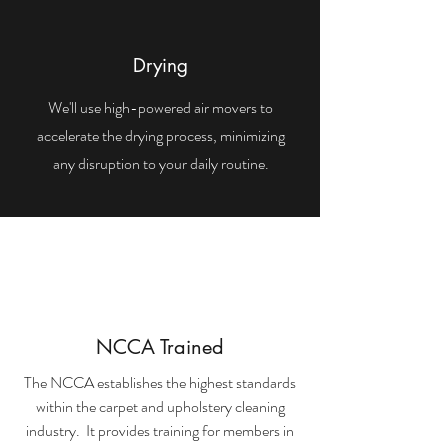
Drying
We'll use high-powered air movers to
accelerate the drying process, minimizing
any disruption to your daily routine.
NCCA Trained
The NCCA establishes the highest standards
within the carpet and upholstery cleaning
industry. It provides training for members in