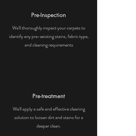
Pre-Inspection
We'll thoroughly inspect your carpets to
identify any pre-existing stains, fabric type,
and cleaning requirements
Pre-treatment
We'll apply a safe and effective cleaning
solution to loosen dirt and stains for a
deeper clean.