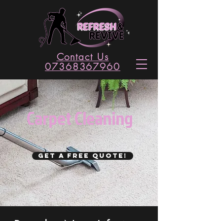
Contact Us
07368367960
Carpet Cleaning
GET A FREE QUOTE!