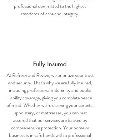
professional committed to the highest
standards of care and integrity.
Fully Insured
At Refresh and Revive, we prioritize your trust
and security. That’s why we are fully insured,
including professional indemnity and public
liability coverage, giving you complete peace
of mind. Whether we’re cleaning your carpets,
upholstery, or mattresses, you can rest
assured that our services are backed by
comprehensive protection. Your home or
business is in safe hands with a professional