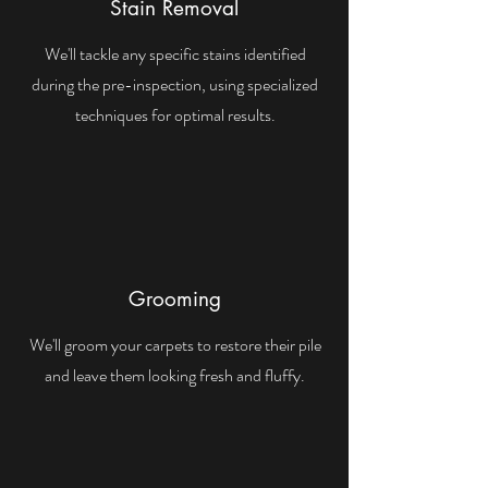
Stain Removal
We'll tackle any specific stains identified
during the pre-inspection, using specialized
techniques for optimal results.
Grooming
We'll groom your carpets to restore their pile
and leave them looking fresh and fluffy.