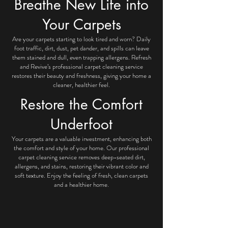
Breathe New Life into
Your Carpets
Are your carpets starting to look tired and worn? Daily
foot traffic, dirt, dust, pet dander, and spills can leave
them stained and dull, even trapping allergens. Refresh
and Revive’s professional carpet cleaning service
restores their beauty and freshness, giving your home a
cleaner, healthier feel.
Restore the Comfort
Underfoot
Your carpets are a valuable investment, enhancing both
the comfort and style of your home. Our professional
carpet cleaning service removes deep-seated dirt,
allergens, and stains, restoring their vibrant color and
soft texture. Enjoy the feeling of fresh, clean carpets
and a healthier home.