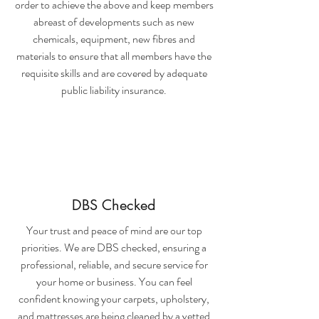
order to achieve the above and keep members
abreast of developments such as new
chemicals, equipment, new fibres and
materials to ensure that all members have the
requisite skills and are covered by adequate
public liability insurance.
DBS Checked
Your trust and peace of mind are our top
priorities. We are DBS checked, ensuring a
professional, reliable, and secure service for
your home or business. You can feel
confident knowing your carpets, upholstery,
and mattresses are being cleaned by a vetted